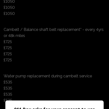
£1050
£1050
£1050
Cambelt / Balance shaft belt replacement* - every 4yrs
or 48k miles
£725
£725
£725
£725
Water pump replacement during cambelt service
£535
£535
£535
£535