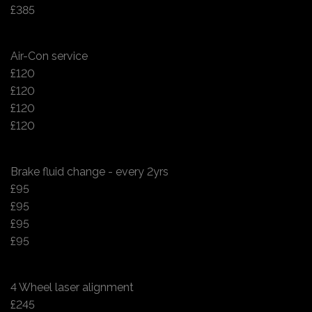
£385
Air-Con service
£120
£120
£120
£120
Brake fluid change - every 2yrs
£95
£95
£95
£95
4 Wheel laser alignment
£245