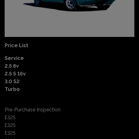
Price List
Service
2.5 8v
2.5 S 16v
3.0 S2
Turbo
Pre-Purchase Inspection
£325
£325
£325