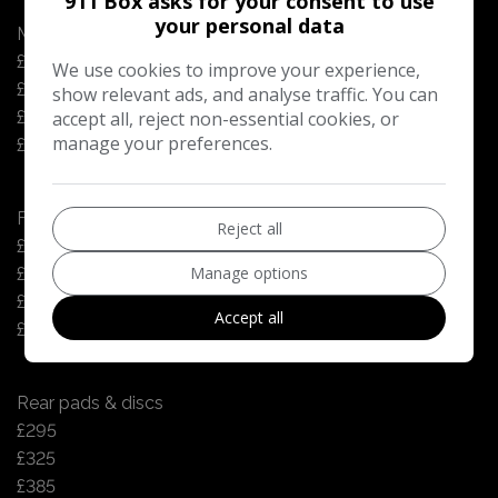
911 Box asks for your consent to use
your personal data
Manual gearbox oil change - every 4yrs or 48k miles
£125
We use cookies to improve your experience,
£125
show relevant ads, and analyse traffic. You can
£125
accept all, reject non-essential cookies, or
manage your preferences.
£125
Front pads & discs
Reject all
£315
Manage options
£365
£430
Accept all
£430
Rear pads & discs
£295
£325
£385