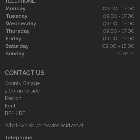
TELEPHONE
Monday
09:00 - 17:00
Tuesday
09:00 - 17:00
Wednesday
09:00 - 17:00
Thursday
09:00 - 17:00
Friday
09:00 - 17:00
Saturday
09:00 - 16:00
Sunday
Closed
CONTACT US
County Garage
2 Commonside
Keston
Kent
BR2 6BP
Telephone