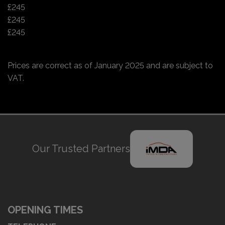
£245
£245
£245
Prices are correct as of January 2025 and are subject to
VAT.
Our Trusted Partners
OPENING TIMES