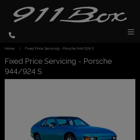
Home
Fixed Price Servicing - Porsche 944/924 S
Fixed Price Servicing - Porsche
944/924 S