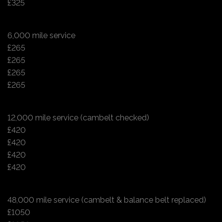
£325
6,000 mile service
£265
£265
£265
£265
12,000 mile service (cambelt checked)
£420
£420
£420
£420
48,000 mile service (cambelt & balance belt replaced)
£1050