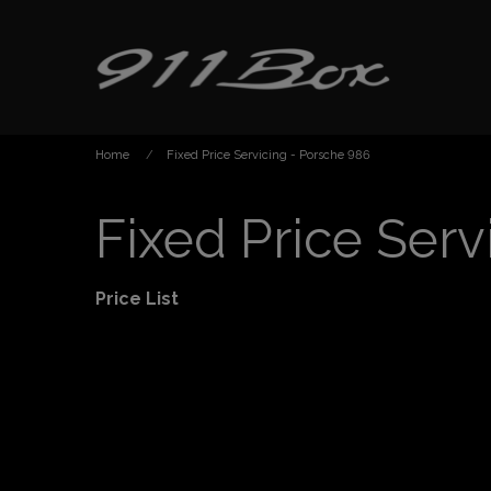
Home
Fixed Price Servicing - Porsche 986
Fixed Price Serv
Price List