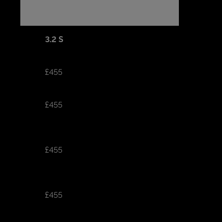
3.2 S
£455
£455
£455
£455