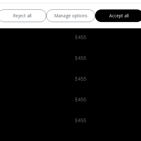
£455
Reject all
Manage options
Accept all
£455
£455
£455
£455
£455