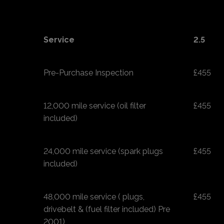
Service
2.5
Pre-Purchase Inspection
£455
12,000 mile service (oil filter
£455
included)
24,000 mile service (spark plugs
£455
included)
48,000 mile service ( plugs,
£455
drivebelt & (fuel filter included) Pre
2001)