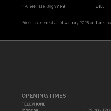
4 Wheel laser alignment
£455
Prices are correct as of January 2025 and are sub
OPENING TIMES
TELEPHONE
Monday
09:00 - 17:0