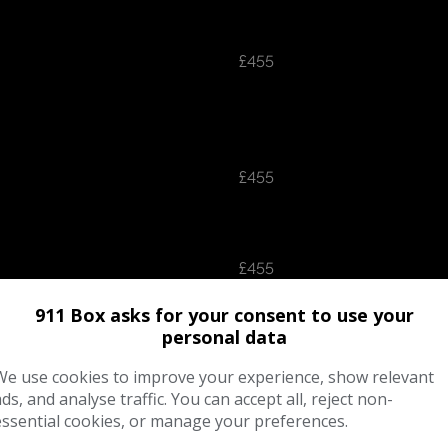
£455
£455
£455
911 Box asks for your consent to use your
personal data
We use cookies to improve your experience, show relevant
£455
ads, and analyse traffic. You can accept all, reject non-
essential cookies, or manage your preferences.