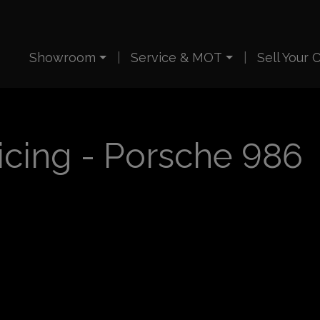
Showroom
Service & MOT
Sell Your 
icing - Porsche 986