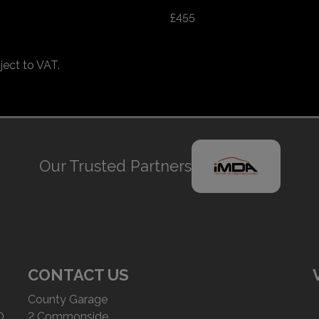
£455
ject to VAT.
Our Trusted Partners
CONTACT US
County Garage
0
2 Commonside