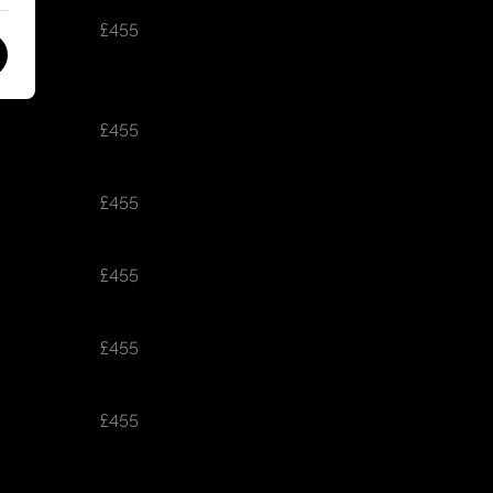
£455
£455
£455
£455
£455
£455