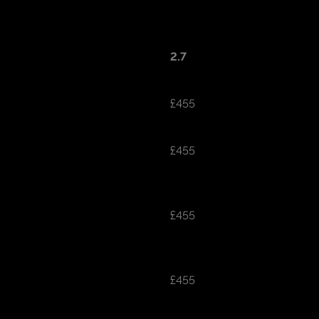
2.7
£455
£455
£455
£455