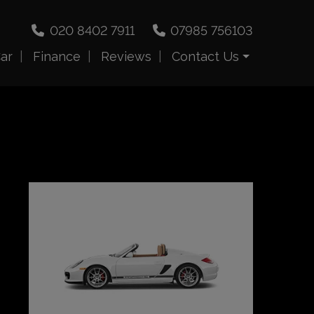
020 8402 7911
07985 756103
Car
Finance
Reviews
Contact Us