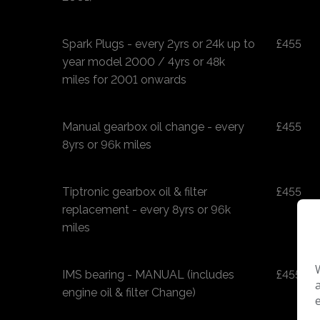
Spark Plugs - every 2yrs or 24k up to
£455
year model 2000 / 4yrs or 48k
miles for 2001 onwards
Manual gearbox oil change - every
£455
8yrs or 96k miles
Tiptronic gearbox oil & filter
£455
replacement - every 8yrs or 96k
miles
IMS bearing - MANUAL (includes
£455
engine oil & filter Change)