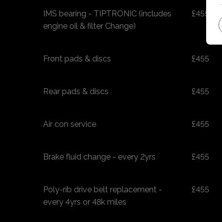
IMS bearing - TIPTRONIC (includes
£455
engine oil & filter Change)
Front pads & discs
£455
Rear pads & discs
£455
Air con service
£455
Brake fluid change - every 2yrs
£455
Poly-rib drive belt replacement -
£455
every 4yrs or 48k miles